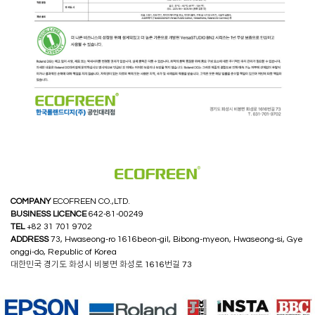
COMPANY
ECOFREEN CO.,LTD.
BUSINESS LICENCE
642-81-00249
TEL
+82 31 701 9702
ADDRESS
73, Hwaseong-ro 1616beon-gil, Bibong-myeon, Hwaseong-si, Gye
onggi-do, Republic of Korea
대한민국 경기도 화성시 비봉면 화성로 1616번길 73