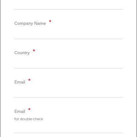
Company Name
Country
Email
Email
for double check