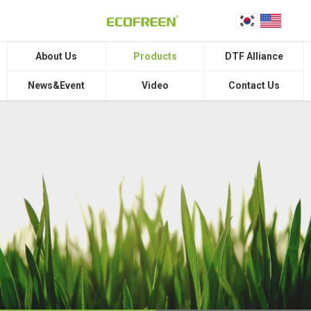
About Us
Products
DTF Alliance
News&Event
Video
Contact Us