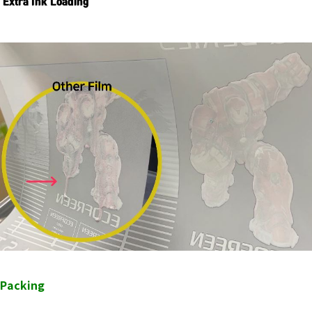
Extra Ink Loading
Packing