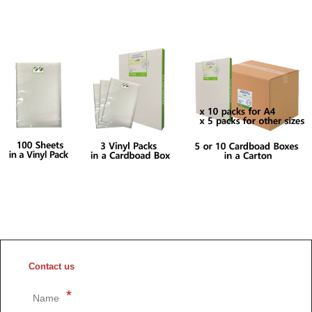
Contact us
Name