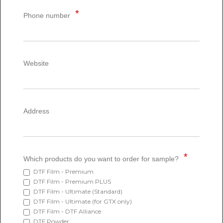
Phone number
Website
Address
Which products do you want to order for sample?
DTF Film - Premium
DTF Film - Premium PLUS
DTF Film - Ultimate (Standard)
DTF Film - Ultimate (for GTX only)
DTF Film - DTF Alliance
DTF Powder