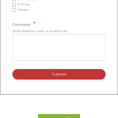
DTF Ink
Others
Comments
other questions, sizes, or quantity etc..
Submit