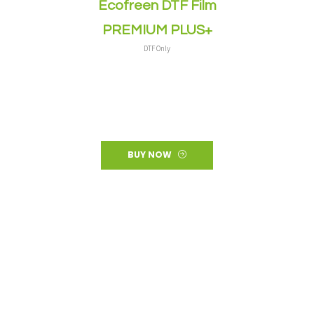
Ecofreen DTF Film
PREMIUM PLUS+
DTF Only
BUY NOW