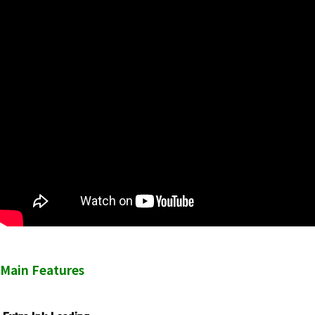
Main Features