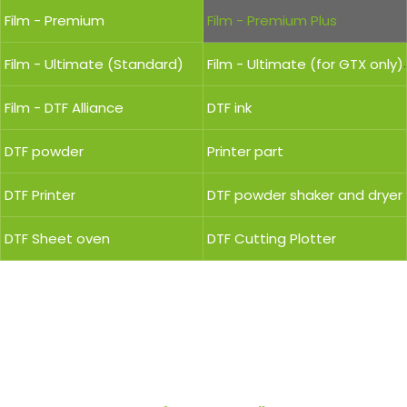
Film - Premium
Film - Premium Plus
Film - Ultimate (Standard)
Film - Ultimate (for GTX only)
Film - DTF Alliance
DTF ink
DTF powder
Printer part
DTF Printer
DTF powder shaker and dryer
DTF Sheet oven
DTF Cutting Plotter