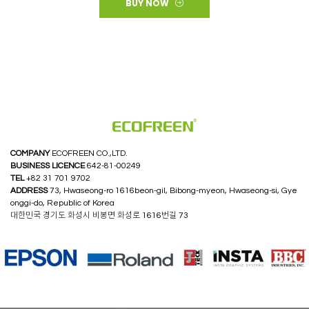
BUY NOW
COMPANY
ECOFREEN CO.,LTD.
BUSINESS LICENCE
642-81-00249
TEL
+82 31 701 9702
ADDRESS
73, Hwaseong-ro 1616beon-gil, Bibong-myeon, Hwaseong-si, Gye
onggi-do, Republic of Korea
대한민국 경기도 화성시 비봉면 화성로 1616번길 73