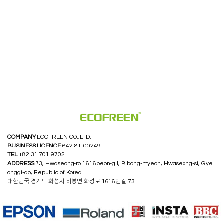
COMPANY
ECOFREEN CO.,LTD.
BUSINESS LICENCE
642-81-00249
TEL
+82 31 701 9702
ADDRESS
73, Hwaseong-ro 1616beon-gil, Bibong-myeon, Hwaseong-si, Gye
onggi-do, Republic of Korea
대한민국 경기도 화성시 비봉면 화성로 1616번길 73