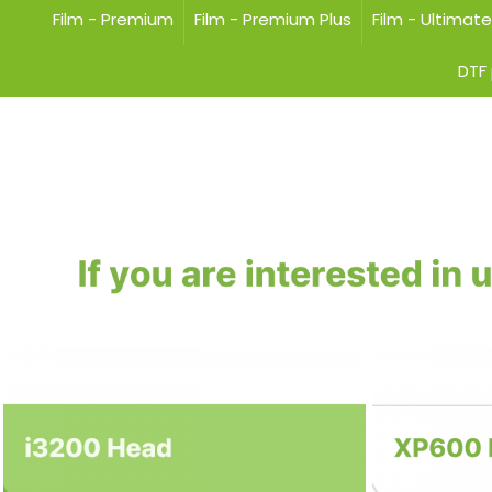
Film - Premium
Film - Premium Plus
Film - Ultimat
DTF