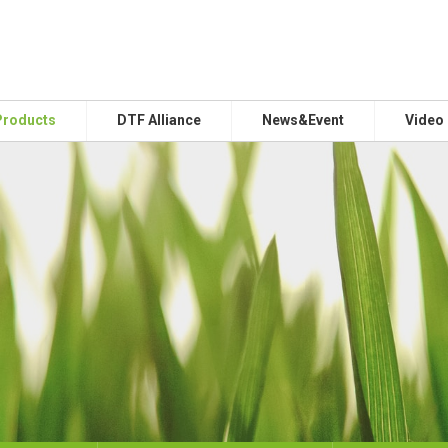
Products
DTF Alliance
News&Event
Video