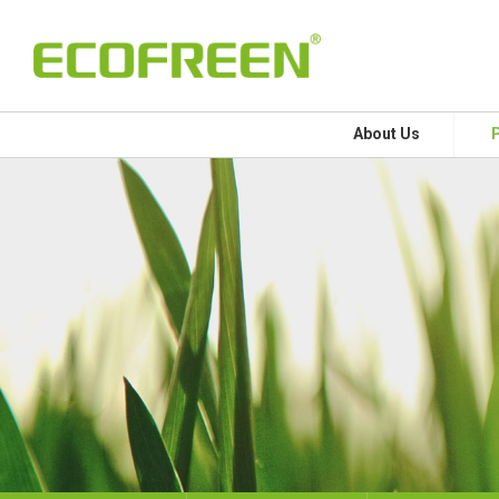
About Us