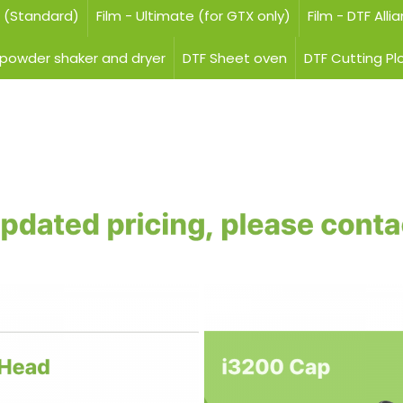
e (Standard)
Film - Ultimate (for GTX only)
Film - DTF Alli
 powder shaker and dryer
DTF Sheet oven
DTF Cutting Pl