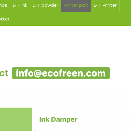
ance
DTF ink
DTF powder
Printer part
DTF Printer
otter