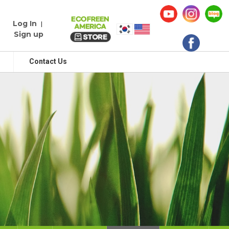
Log In
|
Sign up
Contact Us